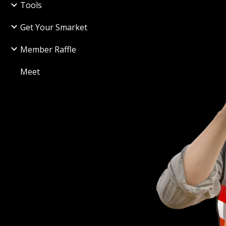
Tools
Get Your Smarket
Member Raffle
Meet