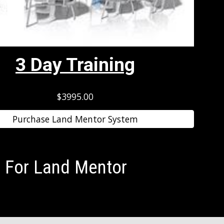
3 Day Training
$3995.00
Purchase Land Mentor System
 For Land Mentor 