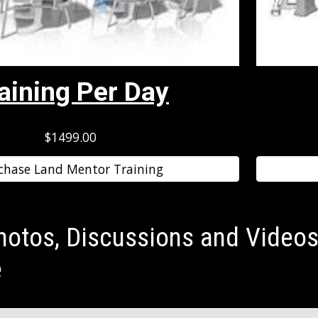
aining Per Day
$1499.00
chase Land Mentor Training
hotos, Discussions and Videos
e