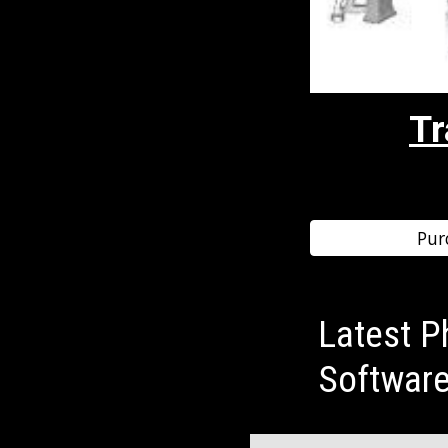
Tr
Pur
Latest P
Softwar