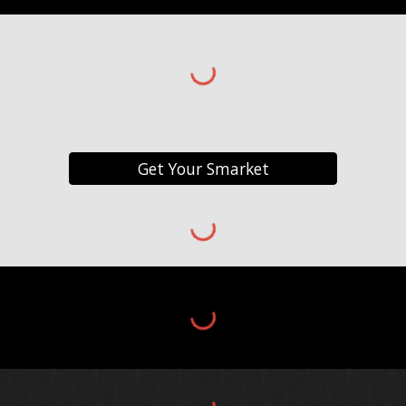
Get Your Smarket