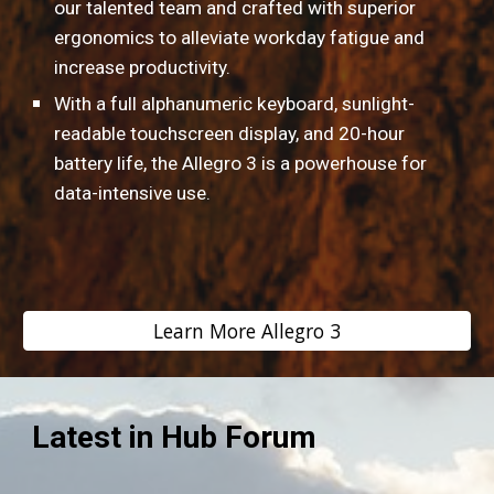
our talented team and crafted with superior 
ergonomics to alleviate workday fatigue and 
increase productivity.
With a full alphanumeric keyboard, sunlight-
readable touchscreen display, and 20-hour 
battery life, the Allegro 3 is a powerhouse for 
data-intensive use.
Learn More Allegro 3
Latest in Hub Forum