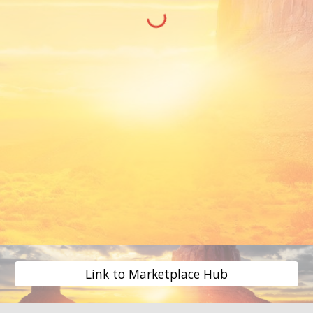
Link to Marketplace Hub