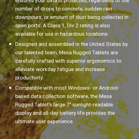
ensures your data is protected, regardless of the 
number of drops to concrete, sudden rain 
downpours, or amount of dust being collected in 
open ports. A Class 1, Div 2 rating is also 
available for use in hazardous locations.
Designed and assembled in the United States by 
our talented team, Mesa Rugged Tablets are 
carefully crafted with superior ergonomics to 
alleviate workday fatigue and increase 
productivity.
Compatible with most Windows- or Android-
based data collection software, the Mesa 
Rugged Tablet’s large 7’’ sunlight-readable 
display and all-day battery life provides the 
ultimate user experience.