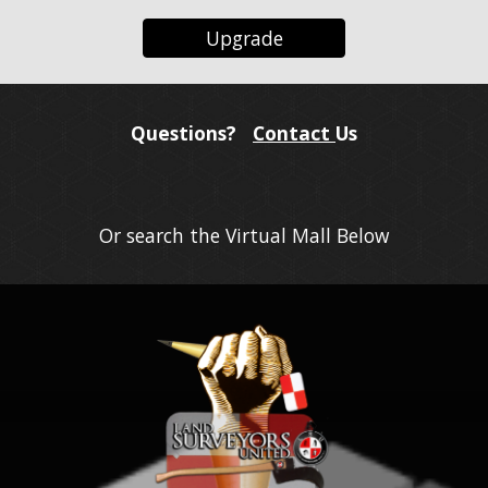
Upgrade
Questions?
Contact
Us
Or search the Virtual Mall Below