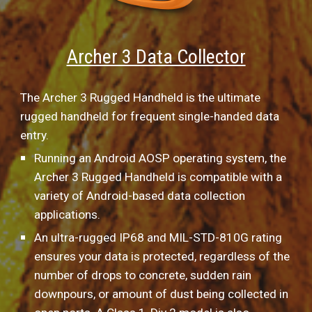
Archer 3 Data Collector
The Archer 3 Rugged Handheld is the ultimate 
rugged handheld for frequent single-handed data 
entry.
Running an Android AOSP operating system, the 
Archer 3 Rugged Handheld is compatible with a 
variety of Android-based data collection 
applications.
An ultra-rugged IP68 and MIL-STD-810G rating 
ensures your data is protected, regardless of the 
number of drops to concrete, sudden rain 
downpours, or amount of dust being collected in 