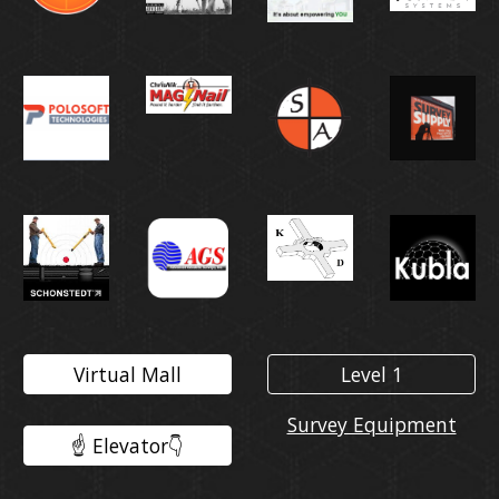
Virtual Mall
Level 1
Survey Equipment
☝️ Elevator👇️