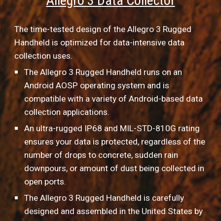
Allegro 3 Data Collector
The time-tested design of the Allegro 3 Rugged 
Handheld is optimized for data-intensive data 
collection uses.
The Allegro 3 Rugged Handheld runs on an 
Android AOSP operating system and is 
compatible with a variety of Android-based data 
collection applications.
An ultra-rugged IP68 and MIL-STD-810G rating 
ensures your data is protected, regardless of the 
number of drops to concrete, sudden rain 
downpours, or amount of dust being collected in 
open ports.
The Allegro 3 Rugged Handheld is carefully 
designed and assembled in the United States by 