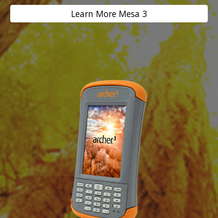
Learn More Mesa 3