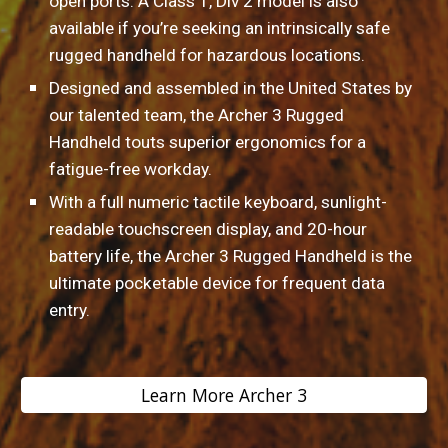
open ports. A Class 1, Div 2 model is also 
available if you’re seeking an intrinsically safe 
rugged handheld for hazardous locations.
Designed and assembled in the United States by 
our talented team, the Archer 3 Rugged 
Handheld touts superior ergonomics for a 
fatigue-free workday.
With a full numeric tactile keyboard, sunlight-
readable touchscreen display, and 20-hour 
battery life, the Archer 3 Rugged Handheld is the 
ultimate pocketable device for frequent data 
entry.
Learn More Archer 3