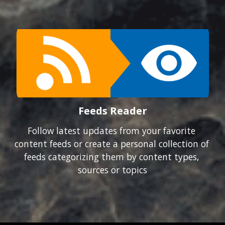
Feeds Reader
Follow latest updates from your favorite 
content feeds or create a personal collection of 
feeds categorizing them by content types, 
sources or topics