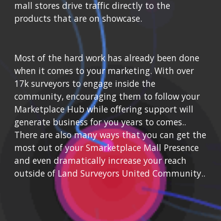
mall stores drive traffic directly to the 
products that are on showcase.
Most of the hard work has already been done 
when it comes to your marketing. With
 over 
17k surveyors to engage inside the 
community, encouraging them to follow your 
Marketplace Hub while o
ffering support will 
generate business for you years to comes.
.  
There are also many ways that you can get the 
most out of your Smarketplace Mall Presence 
and even dramatically increase your reach 
outside of Land Surveyors United Community..