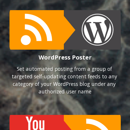
WordPress Poster
Set automated posting from a group of 
targeted self-updating content feeds to any 
category of your WordPress blog under any 
authorized user name