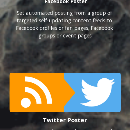
.
Facebook Poster
Set automated posting from a group of 
targeted self-updating content feeds to 
Facebook profiles or fan pages, Facebook 
groups or event pages
Twitter Poster