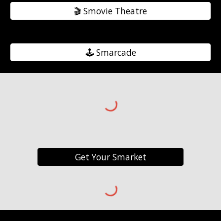
🎬️ Smovie Theatre
🕹️ Smarcade
Get Your Smarket