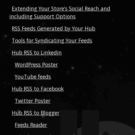
Extending Your Store’s Social Reach and
including Support Options
RSS Feeds Generated by Your Hub
Tools for Syndicating Your Feeds
Hub RSS to Linkedin
WordPress Poster
YouTube feeds
Hub RSS to Facebook
Twitter Poster
Hub RSS to Blogger
Feeds Reader