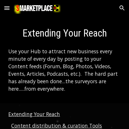
Skip to main content
Skip to navigation
Extending Your Reach
Use your Hub to attract new business every 
minute of every day by posting to your 
Content feeds (Forum, Blog, Photos, Videos, 
Events, Articles, Podcasts, etc.).  The hard part 
has already been done...the surveyors are 
here.....from everywhere.  
Extending Your Reach
Content distribution & curation Tools