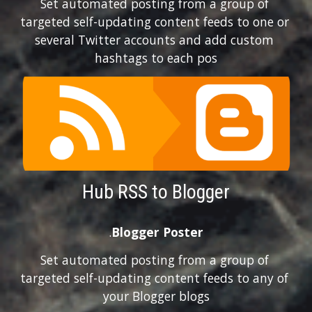
Set automated posting from a group of 
targeted self-updating content feeds to one or 
several Twitter accounts and add custom 
hashtags to each pos
Hub RSS to Blogger
.
Blogger Poster
Set automated posting from a group of 
targeted self-updating content feeds to any of 
your Blogger blogs