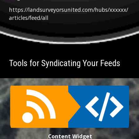
https://landsurveyorsunited.com/hubs/xxxxxx/
articles/feed/all
Tools for Syndicating Your Feeds
.
Conten
t
 Widget