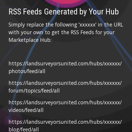
RSS Feeds Generated by Your Hub
Simply replace the following ‘xxxxxx’ in the URL 
with your own to get the RSS Feeds for your 
Marketplace Hub:
https://landsurveyorsunited.com/hubs/xxxxxx/
photos/feed/all
https://landsurveyorsunited.com/hubs/xxxxxx/
forum/topics/feed/all
https://landsurveyorsunited.com/hubs/xxxxxx/
videos/feed/all
https://landsurveyorsunited.com/hubs/xxxxxx/
blog/feed/all