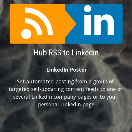
Hub RSS to Linkedin
.
LinkedIn Poster
Set automated posting from a group of 
targeted self-updating content feeds to one or 
several LinkedIn company pages or to your 
personal LinkedIn page