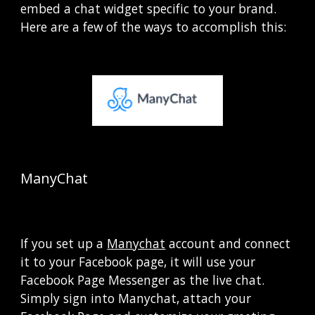
embed a chat widget specific to your brand.  
Here are a few of the ways to accomplish this:
ManyChat  
If you set up a
Manychat
 account and connect 
it to your Facebook page, it will use your 
Facebook Page Messenger as the live chat.  
Simply sign into Manychat, attach your 