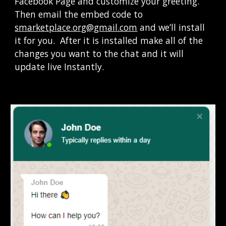
Facebook Page and customize your greeting.   
Then email the embed code to 
smarketplace.org@gmail.com
 and we’ll install 
it for you.  After it is installed make all of the 
changes you want to the chat and it will 
update live Instantly
.