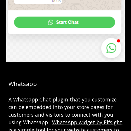
Whatsapp
A Whatsapp Chat plugin that you customize 
can be embedded into your store pages for 
customers and visitors to connect with you 
using Whatsapp. 
WhatsApp widget by Elfsight
is a simple tool for your website customers to 