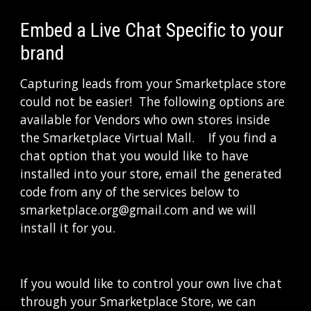
Embed a Live Chat Specific to your 
brand
Capturing leads from your Smarketplace store 
could not be easier!  The following options are 
available for Vendors who own stores inside 
the Smarketplace Virtual Mall.    If you find a 
chat option that you would like to have 
installed into your store, email the generated 
code from any of the services below to 
smarketplace.org@gmail.com and we will 
install it for you.
If you would like to control your own live chat 
through your Smarketplace Store, we can 