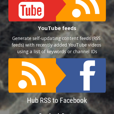
YouTube feeds
Generate self-updating content feeds (RSS 
feeds) with recently added YouTube videos 
using a list of keywords or channel IDs
Hub RSS to Facebook