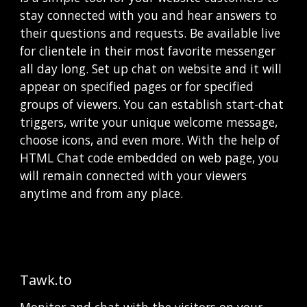
stay connected with you and hear answers to 
their questions and requests. Be available live 
for clientele in their most favorite messenger 
all day long. Set up сhat on website and it will 
appear on specified pages or for specified 
groups of viewers. You can establish start-chat 
triggers, write your unique welcome message, 
choose icons, and even more. With the help of 
HTML Chat code embedded on web page, you 
will remain connected with your viewers 
anytime and from any place. 
Tawk.to
Monitor and chat with the visitors on your 