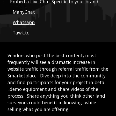
Embed a Live Chat Specific to your brand
ManyChat
Whatsapp
Tawk.to
Vendors who post the best content, most 
frequently will see a dramatic increase in 
website traffic through referral traffic from the 
Smarketplace.  Dive deep into the community 
and find participants for your project in beta 
..demo equipment and share videos of the 
process.  Share anything you think other land 
surveyors could benefit in knowing...while 
selling what you are offering.