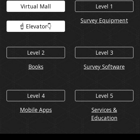
Virtual Mall
Level 1
Survey Equipment
☝️ Elevator👇️
Level 2
Level 3
Books
Survey Software
Level 4
Level 5
Mobile Apps
Services &
Education