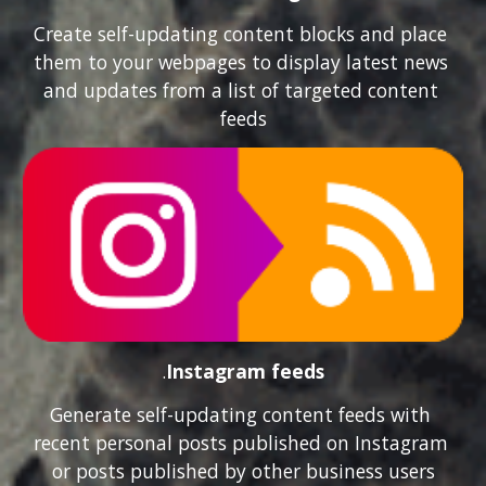
Create self-updating content blocks and place 
them to your webpages to display latest news 
and updates from a list of targeted content 
feeds
.
Instagram feeds
Generate self-updating content feeds with 
recent personal posts published on Instagram 
or posts published by other business users