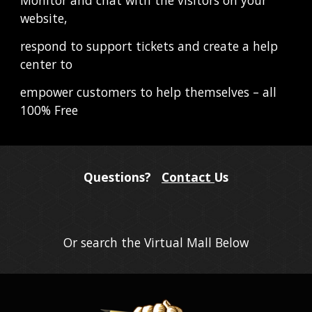
website,
respond to support tickets and create a help 
center to
empower customers to help themselves – all 
100% Free
Questions?
Contact
Us
Or search the Virtual Mall Below