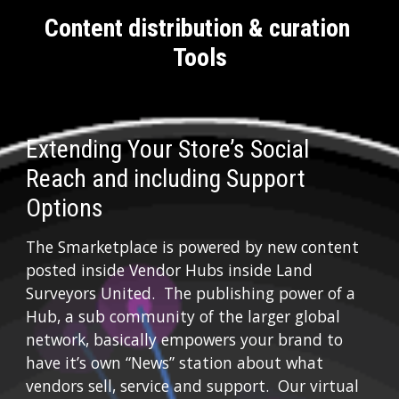
Content distribution & curation 
Tools
Extending Your Store’s Social 
Reach and including Support 
Options
The Smarketplace is powered by new content 
posted inside Vendor Hubs inside Land 
Surveyors United.  The publishing power of a 
Hub, a sub community of the larger global 
network, basically empowers your brand to 
have it’s own “News” station about what 
vendors sell, service and support.  Our virtual 