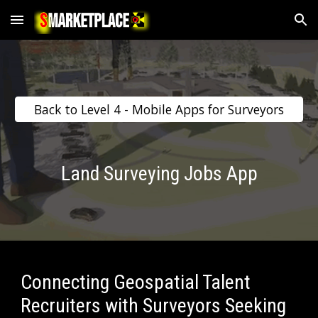
Skip to main content
Skip to navigation
Back to Level 4 - Mobile Apps for Surveyors
Land Surveying Jobs App
Connecting Geospatial Talent 
Recruiters with Surveyors Seeking 