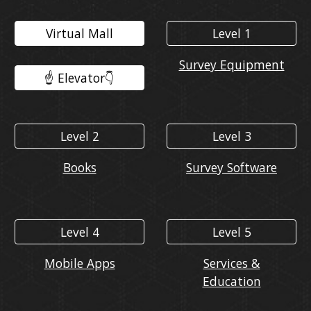
Virtual Mall
Level 1
Survey Equipment
☝️ Elevator👇️
Level 2
Level 3
Books
Survey Software
Level 4
Level 5
Mobile Apps
Services &
Education