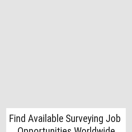
Find Available Surveying Job 
Opportunities Worldwide