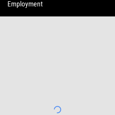
Employment