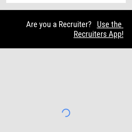
Are you a Recruiter?   
Use the 
Recruiters App!