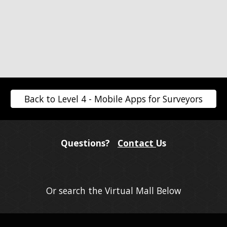
Back to Level 4 - Mobile Apps for Surveyors
Questions?
Contact
Us
Or search the Virtual Mall Below