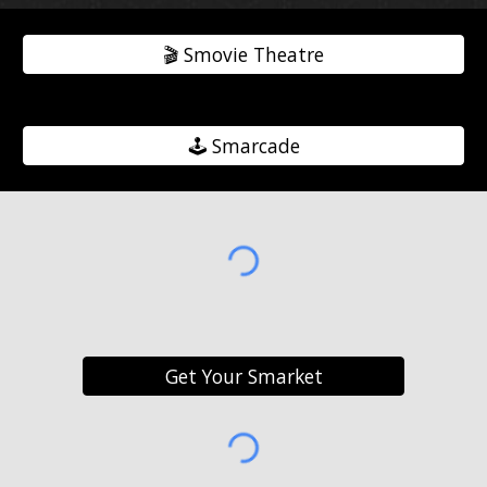
🎬️ Smovie Theatre
🕹️ Smarcade
Get Your Smarket