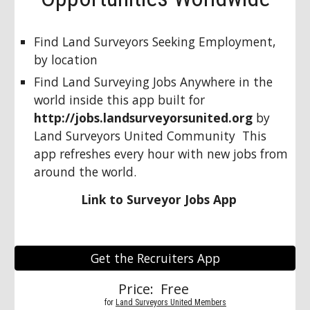
Find Land Surveyors Seeking Employment, 
by location
Find Land Surveying Jobs Anywhere in the 
world inside this app built for 
http://jobs.landsurveyorsunited.org
 by 
Land Surveyors United Community  This 
app refreshes every hour with new jobs from 
around the world.
Link to Surveyor Jobs App
Get the Recruiters App
Price:  Free 
          for 
Land Surveyors United Members