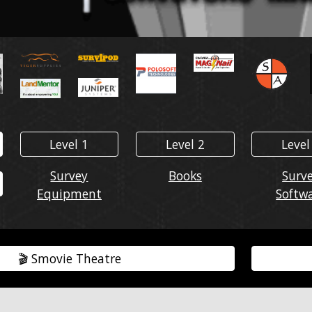
Level 1
Level 2
Level
Survey
Books
Surv
Equipment
Softw
🎬️ Smovie Theatre