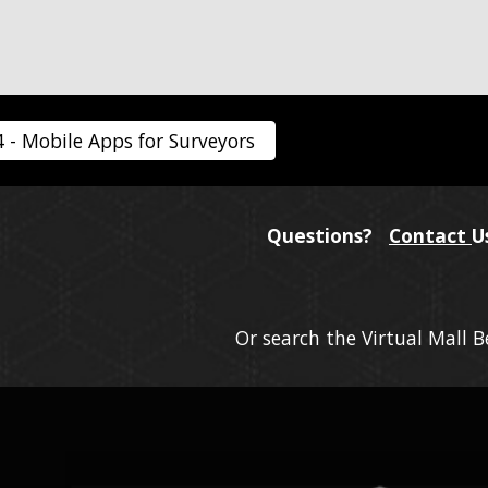
4 - Mobile Apps for Surveyors
Questions?
Contact
U
Or search the Virtual Mall 