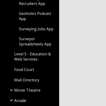
Recruiters App
Geoholics Podcast
App
Surveying Jobs App
Surveyor
Spreadsheets App
Level 5 - Education &
Web Services
Food Court
Mall Directory
Movie Theatre
Arcade