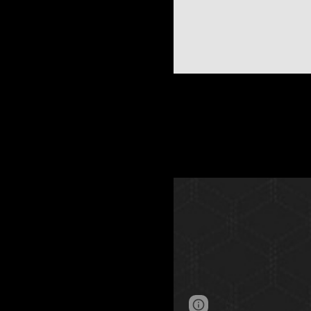
Page
Google Sites