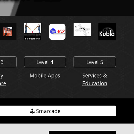
 3
Level 4
Level 5
ey
Mobile Apps
Services &
are
Education
🕹️ Smarcade