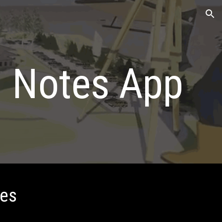
ion
d Notes App
tes