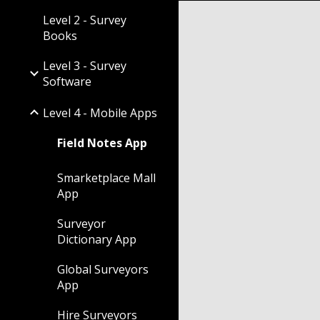
Level 2 - Survey
Books
Level 3 - Survey
Software
Level 4 - Mobile Apps
Field Notes App
Smarketplace Mall
App
Surveyor
Dictionary App
Global Surveyors
App
Hire Surveyors