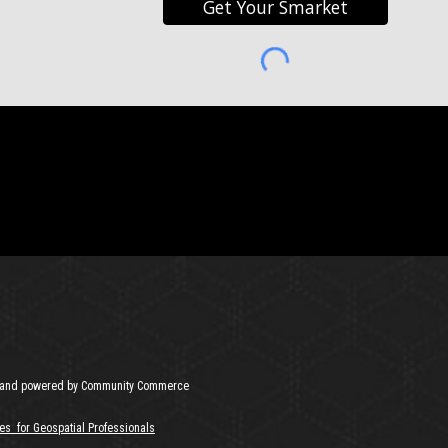
Get Your Smarket
and powered by Community Commerce
es for Geospatial Professionals