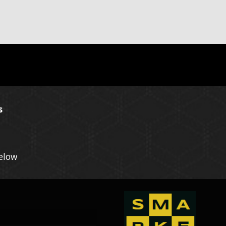
s
Below