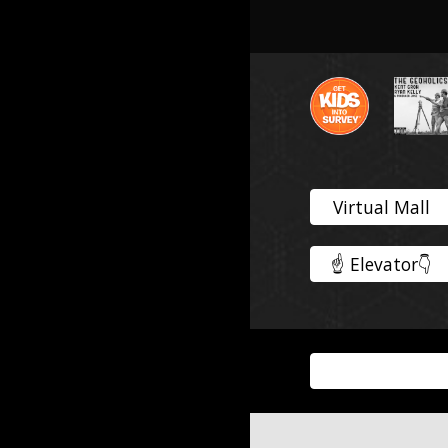
Virtual Mall
☝️ Elevator👇️