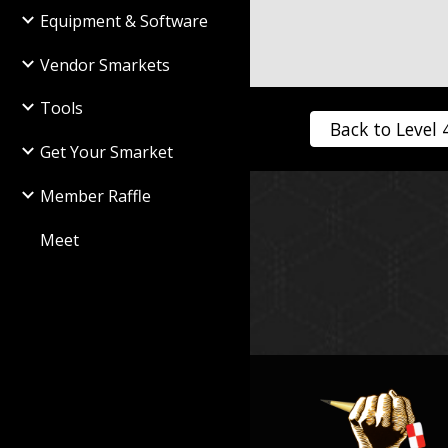
Equipment & Software
Vendor Smarkets
Tools
Back to Level 
Get Your Smarket
Member Raffle
Meet