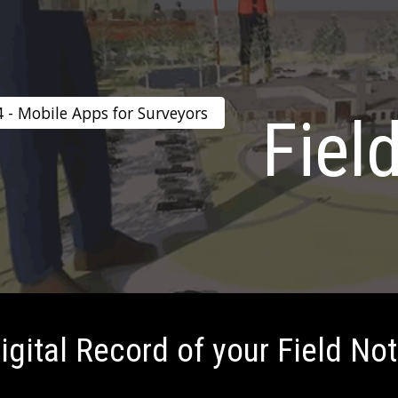
ip to main content
Skip to navigat
4 - Mobile Apps for Surveyors
Fiel
igital Record of your Field No