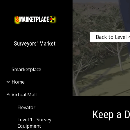
Sk
Back to Level 
Surveyors' Market
Smarketplace
Home
Virtual Mall
Elevator
Keep a D
Level 1 - Survey
Equipment