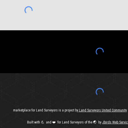
marketplace for Land Surveyors is a project by
Land Surveyors United Community
Built with
💪 and ❤️ for Land Surveyors of the 🌏️ by
J
birds Web Servic
Report abuse