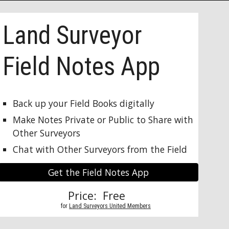
Land Surveyor 
Field Notes App
Back up your Field Books digitally
Make Notes Private or Public to Share with 
Other Surveyors
Chat with Other Surveyors from the Field
Get the Field Notes App
Price:  Free 
          for 
Land Surveyors United Members