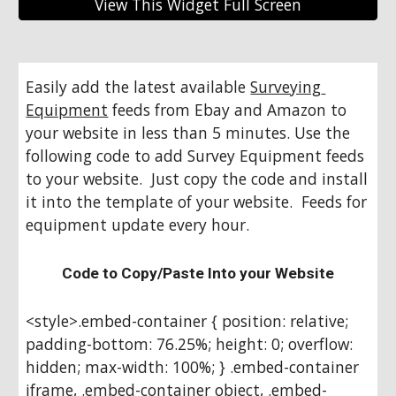
View This Widget Full Screen
Easily add the latest available 
Surveying 
Equipment
 feeds from Ebay and Amazon to 
your website in less than 5 minutes. Use the 
following code to add Survey Equipment feeds 
to your website.  Just copy the code and install 
it into the template of your website.  Feeds for 
equipment update every hour.
Code to Copy/Paste Into your Website
<style>.embed-container { position: relative; 
padding-bottom: 76.25%; height: 0; overflow: 
hidden; max-width: 100%; } .embed-container 
iframe, .embed-container object, .embed-