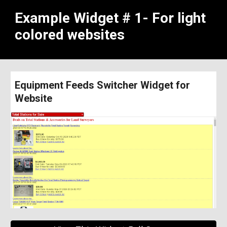
Example Widget # 1- For light 
colored websites
Equipment Feeds Switcher Widget for 
Website