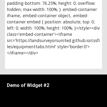
padding-bottom: 76.25%; height: 0; overflow: 
hidden; max-width: 100%; } .embed-container 
iframe, .embed-container object, .embed-
container embed { position: absolute; top: 0; 
left: 0; width: 100%; height: 100%; }</style><div 
class='embed-container'><iframe 
src='https://landsurveyorsunited.github.io/cssfi
les/equipmenttabs.html' style='border:0'>
</iframe></div>
Demo of Widget #2