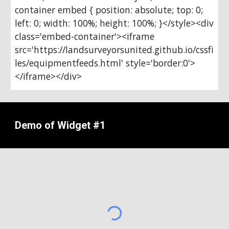
container embed { position: absolute; top: 0; 
left: 0; width: 100%; height: 100%; }</style><div 
class='embed-container'><iframe 
src='https://landsurveyorsunited.github.io/cssfi
les/equipmentfeeds.html' style='border:0'>
</iframe></div>
Demo of Widget #1