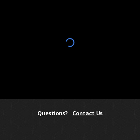
Questions?
Contact
Us