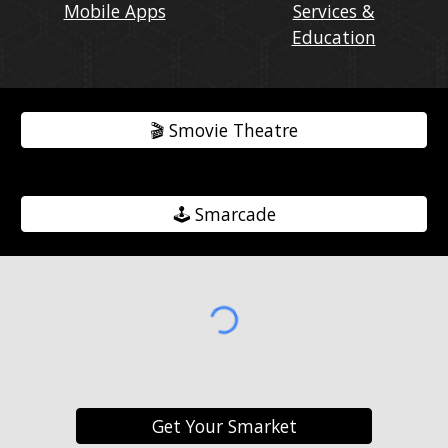
Mobile Apps
Services &
Education
🎬️ Smovie Theatre
🕹️ Smarcade
Get Your Smarket