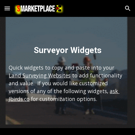
Skip to main content
Skip to navigation
Surveyor Widgets
Quick widgets to copy and paste into your 
Land Surveying Websites
 to add functionality 
and value.  If you would like customized 
versions of any of the following widgets, 
ask 
Jbirds.co
 for customization options.