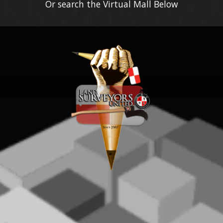
Or search the Virtual Mall Below