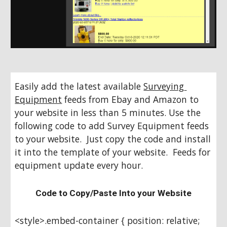
Easily add the latest available 
Surveying 
Equipment
 feeds from Ebay and Amazon to 
your website in less than 5 minutes. Use the 
following code to add Survey Equipment feeds 
to your website.  Just copy the code and install 
it into the template of your website.  Feeds for 
equipment update every hour.
Code to Copy/Paste Into your Website
<style>.embed-container { position: relative; 