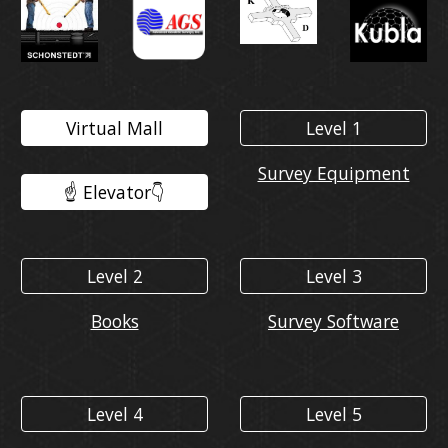
Virtual Mall
Level 1
Survey Equipment
☝️ Elevator👇️
Level 2
Level 3
Books
Survey Software
Level 4
Level 5