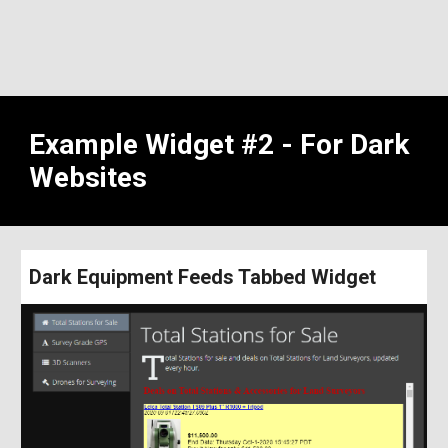
Example Widget #2 - For Dark 
Websites
Dark Equipment Feeds Tabbed Widget